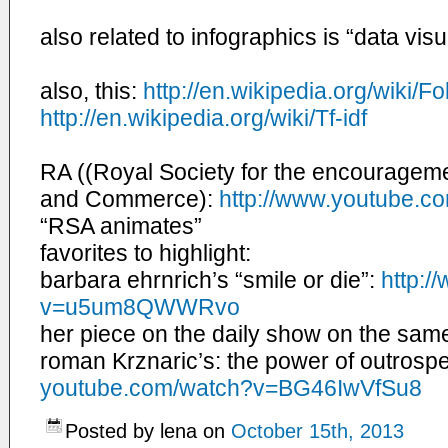
also related to infographics is “data vis
also, this:
http://en.wikipedia.org/
wiki/F
http://en.wikipedia.org/wiki/
Tf-idf
RA (
(Royal Society for the encourageme
and Commerce
):
http://www.youtube.
co
“RSA animates”
favorites to highlight:
barbara ehrnrich’s “smile or die”:
http:/
v=u5um8QWWRvo
her piece on the daily show on the same
roman Krznaric’s: the power of outrosp
youtube.com/watch?v=
BG46IwVfSu8
Posted by lena on
October 15th, 2013