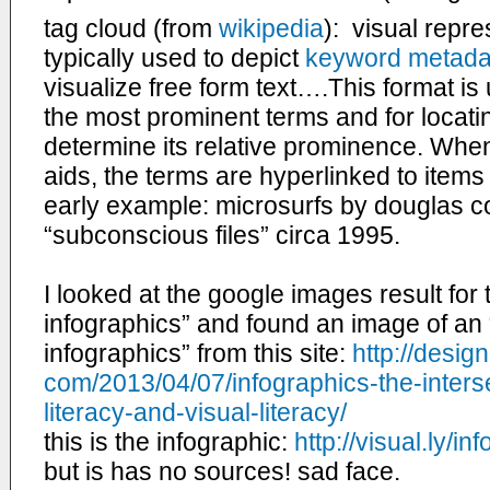
tag cloud (from
wikipedia
): visual repre
typically used to depict
keyword metadat
visualize free form text….This format is 
the most prominent terms and for locatin
determine its relative prominence. Whe
aids, the terms are hyperlinked to items
early example: microsurfs by douglas c
“
subconscious
files” circa 1995.
I looked at the google images result for t
infographics” and found an image of an 
infographics” from this site:
http://
design
com/2013/04/07/infographics-
the-inter
literacy-and-
visual-literacy/
this is the infographic:
http://visual.ly/
inf
but is has no sources! sad face.