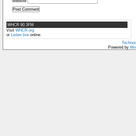
Website
WHCR 90.3FM
Visit
WHCR.org
or
Listen live
online.
Technoc
Powered by
Wo