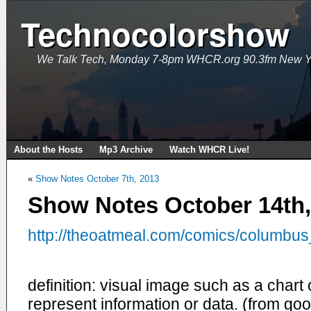
Technocolorshow
We Talk Tech, Monday 7-8pm WHCR.org 90.3fm New Y
About the Hosts
Mp3 Archive
Watch WHCR Live!
«
Show Notes October 7th, 2013
Show Notes October 14th,
http://theoatmeal.com/
comics/columbus
definition: visual image such as a chart
represent information or data. (from goo