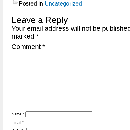
Posted in
Uncategorized
Leave a Reply
Your email address will not be published
marked
*
Comment
*
Name
*
Email
*