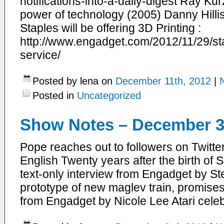
notifications-into-a-daily-digest Ray Ku
power of technology (2005) Danny Hillis
Staples will be offering 3D Printing :
http://www.engadget.com/2012/11/29/sta
service/
Posted by lena on
December 11th, 2012
|
Posted in
Uncategorized
Show Notes – December 3
Pope reaches out to followers on Twitte
English Twenty years after the birth of 
text-only interview from Engadget by S
prototype of new maglev train, promise
from Engadget by Nicole Lee Atari cele