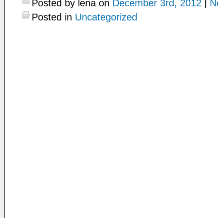
Posted by lena on
December 3rd, 2012
|
N
Posted in
Uncategorized