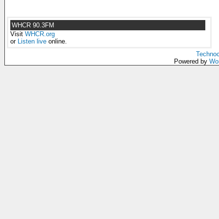
WHCR 90.3FM
Visit
WHCR.org
or
Listen live
online.
Technoc
Powered by
Wo