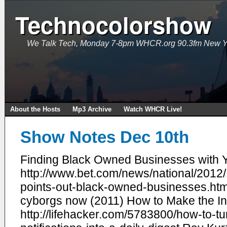
Technocolorshow
We Talk Tech, Monday 7-8pm WHCR.org 90.3fm New Y
About the Hosts
Mp3 Archive
Watch WHCR Live!
Show Notes Dec 10th
Finding Black Owned Businesses with Y
http://www.bet.com/news/national/2012
points-out-black-owned-businesses.htm
cyborgs now (2011) How to Make the Inte
http://lifehacker.com/5783800/how-to-tu