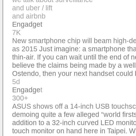
and uber / lift
and airbnb
Engadget
7K
New smartphone chip will beam high-def
as 2015
Just imagine: a smartphone tha
thin-air. If you can wait until the end of 
believe the claims being made by a wel
Ostendo, then your next handset could 
5d
Engadge
t
300+
ASUS shows off a 14-inch USB touchsc
demoing quite a few alleged “world first
addition to a 32-inch curved LED monito
touch monitor on hand here in Taipei. 