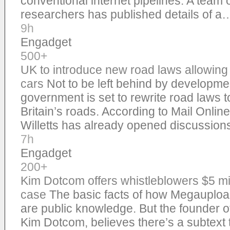
conventional internet pipelines. A team 
researchers has published details of a
9h
Engadget
500+
UK to introduce new road laws allowing t
cars
Not to be left behind by developme
government is set to rewrite road laws to
Britain’s roads. According to Mail Onlin
Willetts has already opened discussio
7h
Engadget
200+
Kim Dotcom offers whistleblowers $5 mi
case
The basic facts of how Megauplo
are public knowledge. But the founder of
Kim Dotcom, believes there’s a subtext