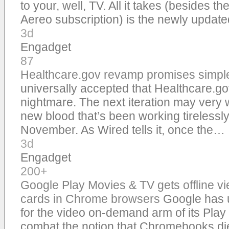
to your, well, TV. All it takes (besides 
Aereo subscription) is the newly upda
3d
Engadget
87
Healthcare.gov revamp promises simple
universally accepted that Healthcare.g
nightmare. The next iteration may very w
new blood that’s been working tirelessly
November. As Wired tells it, once the…
3d
Engadget
200+
Google Play Movies & TV gets offline v
cards in Chrome browsers
Google has 
for the video on-demand arm of its Play 
combat the notion that Chromebooks di