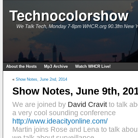
Technocolorshow
We Talk Tech, Monday 7-8pm WHCR.org 90.3fm New Y
About the Hosts
Mp3 Archive
Watch WHCR Live!
«
Show Notes, June 2nd, 2014
Show Notes, June 9th, 20
We are joined by
David Cravit
to talk ab
a very cool sounding conference
http://www.ideacityonline.com/
Martin joins Rose and Lena to talk abou
we talk about surveillance