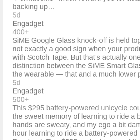
backing up…
5d
Engadget
400+
SiME Google Glass knock-off is held to
not exactly a good sign when your produ
with Scotch Tape. But that’s actually one
distinction between the SiME Smart Gla
the wearable — that and a much lower 
5d
Engadget
500+
This $295 battery-powered unicycle co
the sweet memory of learning to ride a b
hands are sweaty, and my ego a bit dam
hour learning to ride a battery-powered 