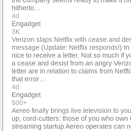
the company seems ready to make it offic
hitherto…
4d
Engadget
3K
Verizon slaps Netflix with cease and desi
message (Update: Netflix responds!)
In
nice to receive a letter. Not so much if yo
a cease and desist from an angry Verizo
letter are in relation to claims from Netf
that error…
4d
Engadget
500+
Aereo finally brings live television to 
up, cord-cutters: those of you who ow
streaming startup Aereo operates can no