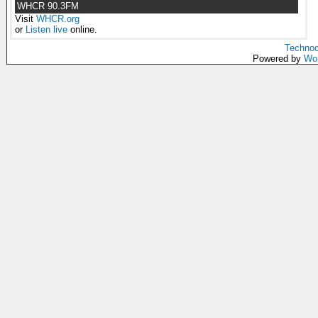
WHCR 90.3FM
Visit
WHCR.org
or
Listen live
online.
Technoc
Powered by
Wo