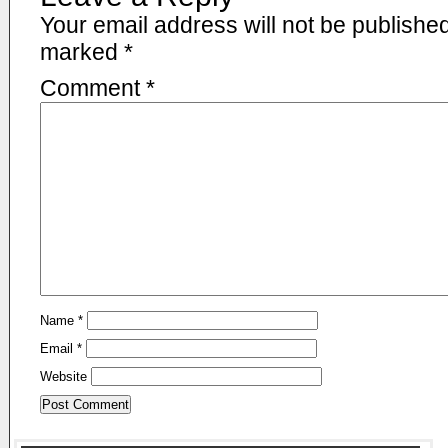
Your email address will not be published
marked
*
Comment
*
Name
*
Email
*
Website