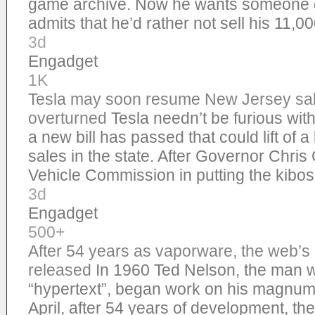
game archive. Now he wants someone e
admits that he’d rather not sell his 11,
3d
Engadget
1K
Tesla may soon resume New Jersey sale
overturned
Tesla needn’t be furious wi
a new bill has passed that could lift of 
sales in the state. After Governor Chris
Vehicle Commission in putting the kibos
3d
Engadget
500+
After 54 years as vaporware, the web’s 
released
In 1960 Ted Nelson, the man 
“hypertext”, began work on his magnum
April, after 54 years of development, t