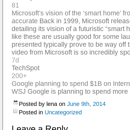
81
Microsoft’s vision of the ‘smart home’ 
accurate
Back in 1999, Microsoft relea
detailing its vision of a futuristic “smar
like these are usually good for some la
presented typically prove to be way off t
video from Microsoft is so incredibly s
7d
TechSpot
200+
Google planning to spend $1B on Interne
WSJ
Google is planning to spend more t
Posted by lena on
June 9th, 2014
Posted in
Uncategorized
Leave a Reply