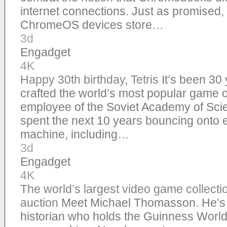
internet connections. Just as promised, 
ChromeOS devices store…
3d
Engadget
4K
Happy 30th birthday, Tetris
It’s been 30
crafted the world’s most popular game of
employee of the Soviet Academy of Scie
spent the next 10 years bouncing onto
machine, including…
3d
Engadget
4K
The world’s largest video game collectio
auction
Meet Michael Thomasson. He’s 
historian who holds the Guinness World 