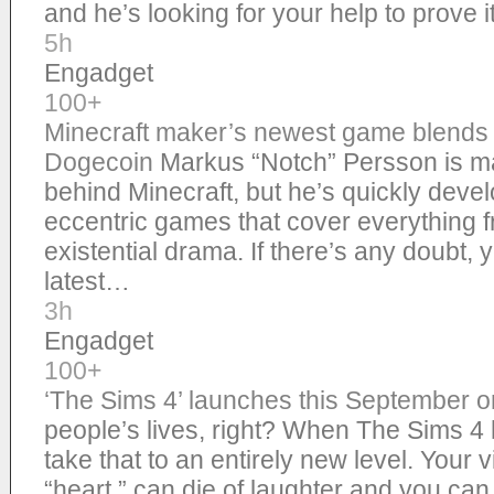
and he’s looking for your help to prove 
5h
Engadget
100+
Minecraft maker’s newest game blends c
Dogecoin
Markus “Notch” Persson is m
behind Minecraft, but he’s quickly devel
eccentric games that cover everything 
existential drama. If there’s any doubt, y
latest…
3h
Engadget
100+
‘The Sims 4’ launches this September 
people’s lives, right? When The Sims 4 hit
take that to an entirely new level. Your v
“heart,” can die of laughter and you ca