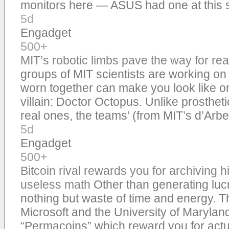
monitors here — ASUS had one at thi
5d
Engadget
500+
MIT’s robotic limbs pave the way for rea
groups of MIT scientists are working on
worn together can make you look like 
villain: Doctor Octopus. Unlike prosthet
real ones, the teams’ (from MIT’s d’Arb
5d
Engadget
500+
Bitcoin rival rewards you for archiving h
useless math
Other than generating luc
nothing but waste of time and energy. 
Microsoft and the University of Maryla
“Permacoins” which reward you for actu