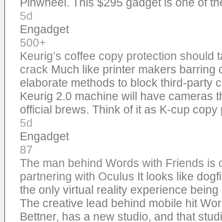
Pinwheel. This $295 gadget is one of 
5d
Engadget
500+
Keurig’s coffee copy protection should t
crack
Much like printer makers barring 
elaborate methods to block third-party 
Keurig 2.0 machine will have cameras th
official brews. Think of it as K-cup copy
5d
Engadget
87
The man behind Words with Friends is 
partnering with Oculus
It looks like dog
the only virtual reality experience bei
The creative lead behind mobile hit Wor
Bettner, has a new studio, and that stud