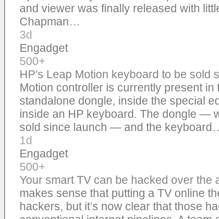
and viewer was finally released with littl
Chapman…
3d
Engadget
500+
HP’s Leap Motion keyboard to be sold s
Motion controller is currently present in
standalone dongle, inside the special e
inside an HP keyboard. The dongle — wit
sold since launch — and the keyboard
1d
Engadget
500+
Your smart TV can be hacked over the air,
makes sense that putting a TV online the
hackers, but it’s now clear that those h