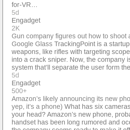
for-VR…
5d
Engadget
2K
Gun company figures out how to shoot 
Google Glass
TrackingPoint is a startup
weapons, like rifles with targeting scope
into a crack sniper. Now, the company 
system that’ll separate the user form the
5d
Engadget
500+
Amazon’s likely announcing its new ph
yep, it’s a phone)
What has six cameras,
your head? Amazon’s new phone, probab
handset has been long rumored and occ