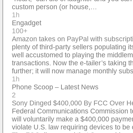
custom person (or house,…
1h
Engadget
100+
Amazon takes on PayPal with subscrip
plenty of third-party sellers populating i
well accustomed to playing the middlem
transactions. Now the e-tailer’s taking 
further; it will now manage monthly sub
1h
Phone Scoop – Latest News
2
Sony Dinged $400,000 By FCC Over Hea
Federal Communications Commission to
will voluntarily make a $400,000 payment
violate U.S. law requiring devices to be