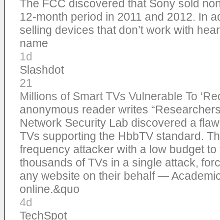
The FCC discovered that Sony sold non
12-month period in 2011 and 2012. In ad
selling devices that don’t work with hea
name
1d
Slashdot
21
Millions of Smart TVs Vulnerable To ‘Red
anonymous reader writes “Researchers 
Network Security Lab discovered a flaw 
TVs supporting the HbbTV standard. The
frequency attacker with a low budget to 
thousands of TVs in a single attack, forc
any website on their behalf — Academic
online.&quo
4d
TechSpot