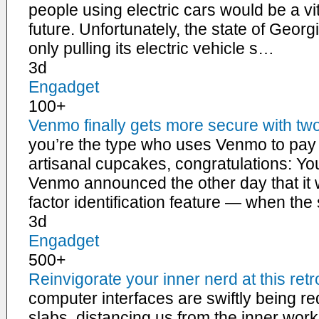
people using electric cars would be a vi
future. Unfortunately, the state of Georgi
only pulling its electric vehicle s…
3d
Engadget
100+
Venmo finally gets more secure with two
you’re the type who uses Venmo to pay 
artisanal cupcakes, congratulations: You’r
Venmo announced the other day that it w
factor identification feature — when th
3d
Engadget
500+
Reinvigorate your inner nerd at this ret
computer interfaces are swiftly being r
slabs, distancing us from the inner wor