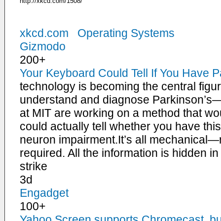
http://xkcd.com/1508/
xkcd.com
Operating Systems
Gizmodo
200+
Your Keyboard Could Tell If You Have P
technology is becoming the central figur
understand and diagnose Parkinson’s
at MIT are working on a method that wo
could actually tell whether you have th
neuron impairment.It’s all mechanical—
required. All the information is hidden i
strike
3d
Engadget
100+
Yahoo Screen supports Chromecast, but