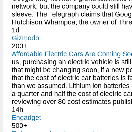
network, but the company could still have
sleeve. The Telegraph claims that Google
Hutchison Whampoa, the owner of Thr
1d
Gizmodo
200+
Affordable Electric Cars Are Coming S
us, purchasing an electric vehicle is stil
that might be changing soon, if a new p
that the cost of electric car batteries is
than we assumed. Lithium ion batteri
a quarter and half the cost of electric c
reviewing over 80 cost estimates publi
14h
Engadget
500+