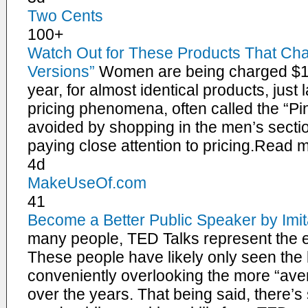
Two Cents
100+
Watch Out for These Products That Ch
Versions”
Women are being charged $1
year, for almost identical products, just
pricing phenomena, often called the “Pin
avoided by shopping in the men’s sectio
paying close attention to pricing.Read
4d
MakeUseOf.com
41
Become a Better Public Speaker by Imi
many people, TED Talks represent the e
These people have likely only seen the 
conveniently overlooking the more “ave
over the years. That being said, there’s 