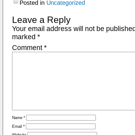
Posted in
Uncategorized
Leave a Reply
Your email address will not be published
marked
*
Comment
*
Name
*
Email
*
Website