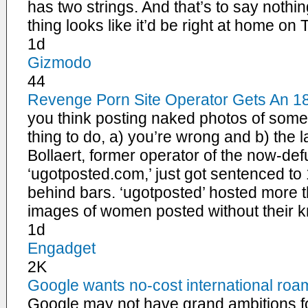
has two strings. And that’s to say nothin
thing looks like it’d be right at home on
1d
Gizmodo
44
Revenge Porn Site Operator Gets An 1
you think posting naked photos of someo
thing to do, a) you’re wrong and b) the l
Bollaert, former operator of the now-def
‘ugotposted.com,’ just got sentenced to
behind bars. ‘ugotposted’ hosted more t
images of women posted without their k
1d
Engadget
2K
Google wants no-cost international roam
Google may not have grand ambitions fo