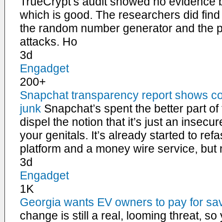
TrueCrypt’s audit showed no evidence b
which is good. The researchers did find
the random number generator and the pos
attacks. Ho
3d
Engadget
200+
Snapchat transparency report shows co
junk
Snapchat’s spent the better part of 
dispel the notion that it’s just an insecu
your genitals. It’s already started to ref
platform and a money wire service, but
3d
Engadget
1K
Georgia wants EV owners to pay for sav
change is still a real, looming threat, so 