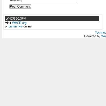
WHCR 90.3FM
Visit
WHCR.org
or
Listen live
online.
Technoc
Powered by
Wo