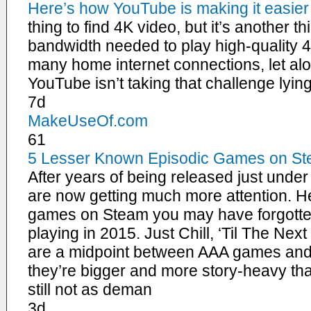
Here’s how YouTube is making it easier
thing to find 4K video, but it’s another th
bandwidth needed to play high-quality 4
many home internet connections, let alo
YouTube isn’t taking that challenge lyi
7d
MakeUseOf.com
61
5 Lesser Known Episodic Games on St
After years of being released just unde
are now getting much more attention. He
games on Steam you may have forgotten
playing in 2015. Just Chill, ‘Til The Ne
are a midpoint between AAA games an
they’re bigger and more story-heavy th
still not as deman
3d