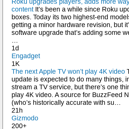
Roku upgrades players, adds more way
content
It’s been a while since Roku upd
boxes. Today its two highest-end model
getting a minor hardware revision, but 
software upgrade that’s adding some we
…
1d
Engadget
1K
The next Apple TV won’t play 4K video
update is expected to do many things, 
stream a TV service, but there’s one thin
play 4K video. A source for BuzzFeed
(who’s historically accurate with su…
21h
Gizmodo
200+