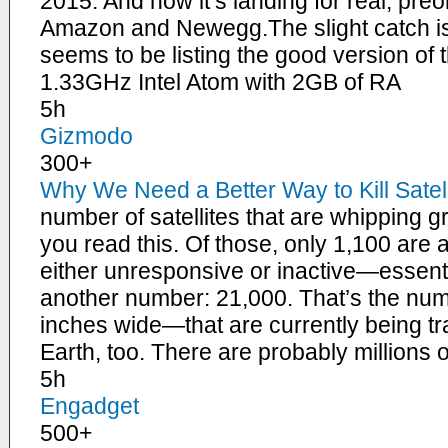
2015. And now it’s landing for real, pre
Amazon and Newegg.The slight catch is 
seems to be listing the good version of 
1.33GHz Intel Atom with 2GB of RA
5h
Gizmodo
300+
Why We Need a Better Way to Kill Satell
number of satellites that are whipping g
you read this. Of those, only 1,100 are a
either unresponsive or inactive—essenti
another number: 21,000. That’s the num
inches wide—that are currently being tr
Earth, too. There are probably millions 
5h
Engadget
500+