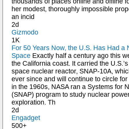
thousands of places online and offline f
her modest, thoroughly impossible propo
an incid
2d
Gizmodo
1K
For 50 Years Now, the U.S. Has Had a N
Space
Exactly half a century ago this w
the California coast. It carried the U.S.’
space nuclear reactor, SNAP-10A, which
ever since and will continue to circle f
in the 1960s, NASA ran a Systems for N
(SNAP) program to study nuclear power’
exploration. Th
2d
Engadget
500+