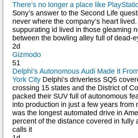
There’s no longer a place like PlaySta
Sony’s answer to the Second Life ques
never where the company’s heart lived.
suppurating id lived in those gleaming
between the bowling alley full of dead
2d
Gizmodo
51
Delphi’s Autonomous Audi Made It Fro
York City
Delphi’s driverless SQ5 cover
crossing 15 states and the District of C
packed their SUV full of autonomous fea
into production in just a few years from 
was the longest automated drive in Amer
percent of the distance covered in ful
calls it
1d