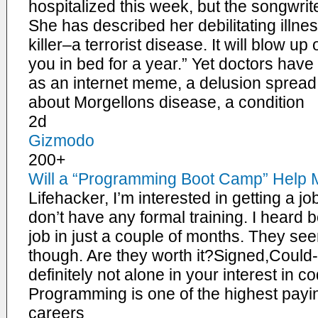
hospitalized this week, but the songwrit
She has described her debilitating illne
killer–a terrorist disease. It will blow u
you in bed for a year.” Yet doctors have
as an internet meme, a delusion spread o
about Morgellons disease, a condition
2d
Gizmodo
200+
Will a “Programming Boot Camp” Help 
Lifehacker, I’m interested in getting a j
don’t have any formal training. I heard
job in just a couple of months. They se
though. Are they worth it?Signed,Coul
definitely not alone in your interest in c
Programming is one of the highest pay
careers