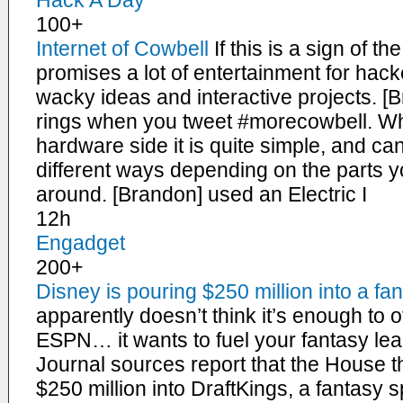
Hack A Day
100+
Internet of Cowbell
If this is a sign of t
promises a lot of entertainment for ha
wacky ideas and interactive projects. [B
rings when you tweet #morecowbell. W
hardware side it is quite simple, and can
different ways depending on the parts y
around. [Brandon] used an Electric I
12h
Engadget
200+
Disney is pouring $250 million into a fan
apparently doesn’t think it’s enough to 
ESPN… it wants to fuel your fantasy lea
Journal sources report that the House tha
$250 million into DraftKings, a fantasy