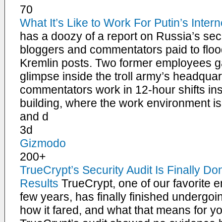
70
What It’s Like to Work For Putin’s Intern
has a doozy of a report on Russia’s secr
bloggers and commentators paid to flood
Kremlin posts. Two former employees g
glimpse inside the troll army’s headqua
commentators work in 12-hour shifts ins
building, where the work environment i
and d
3d
Gizmodo
200+
TrueCrypt’s Security Audit Is Finally Do
Results
TrueCrypt, one of our favorite e
few years, has finally finished undergoin
how it fared, and what that means for you