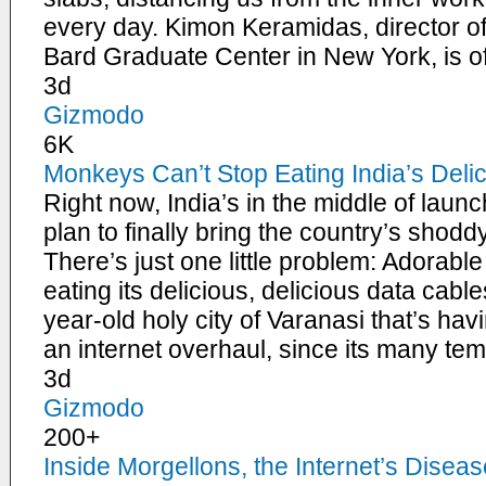
every day. Kimon Keramidas, director of
Bard Graduate Center in New York, is o
3d
Gizmodo
6K
Monkeys Can’t Stop Eating India’s Deli
Right now, India’s in the middle of launc
plan to finally bring the country’s shodd
There’s just one little problem: Adorabl
eating its delicious, delicious data cables
year-old holy city of Varanasi that’s hav
an internet overhaul, since its many te
3d
Gizmodo
200+
Inside Morgellons, the Internet’s Diseas