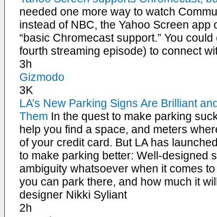
needed one more way to watch Communi
instead of NBC, the Yahoo Screen app o
“basic Chromecast support.” You could g
fourth streaming episode) to connect 
3h
Gizmodo
3K
LA’s New Parking Signs Are Brilliant a
Them
In the quest to make parking suck
help you find a space, and meters wher
of your credit card. But LA has launched
to make parking better: Well-designed s
ambiguity whatsoever when it comes to
you can park there, and how much it wil
designer Nikki Syliant
2h