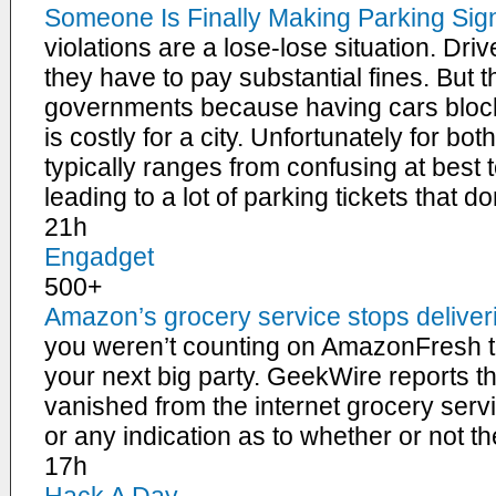
Someone Is Finally Making Parking Si
violations are a lose-lose situation. Dr
they have to pay substantial fines. But t
governments because having cars blocki
is costly for a city. Unfortunately for bo
typically ranges from confusing at best 
leading to a lot of parking tickets that d
21h
Engadget
500+
Amazon’s grocery service stops deliver
you weren’t counting on AmazonFresh to
your next big party. GeekWire reports t
vanished from the internet grocery servi
or any indication as to whether or not 
17h