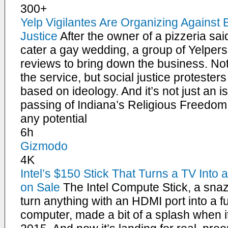
300+
Yelp Vigilantes Are Organizing Against
Justice
After the owner of a pizzeria sai
cater a gay wedding, a group of Yelpers 
reviews to bring down the business. N
the service, but social justice proteste
based on ideology. And it’s not just an i
passing of Indiana’s Religious Freedom 
any potential
6h
Gizmodo
4K
Intel’s $150 Stick That Turns a TV Int
on Sale
The Intel Compute Stick, a sna
turn anything with an HDMI port into a 
computer, made a bit of a splash when 