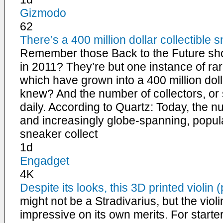
Gizmodo
62
There’s a 400 million dollar collectibl
Remember those Back to the Future sho
in 2011? They’re but one instance of rar
which have grown into a 400 million d
knew? And the number of collectors, or
daily. According to Quartz: Today, the n
and increasingly globe-spanning, popul
sneaker collect
1d
Engadget
4K
Despite its looks, this 3D printed violin 
might not be a Stradivarius, but the viol
impressive on its own merits. For starter