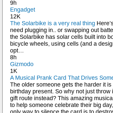
9h
Engadget
12K
The Solarbike is a very real thing
Here’s
need plugging in.. or swapping out batt
the Solarbike has solar cells built into b
bicycle wheels, using cells (and a desi
opt…
8h
Gizmodo
1K
A Musical Prank Card That Drives Someo
The older someone gets the harder it is 
birthday present. So why not just throw 
gift route instead? This amazing musica
to help someone celebrate their big day
only way to silence the card is to destro