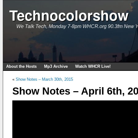
Technocolorshow
We Talk Tech, Monday 7-8pm WHCR.org 90.3fm New Y
About the Hosts
Mp3 Archive
Watch WHCR Live!
«
Show Notes – March 30th, 2015
Show Notes – April 6th, 2