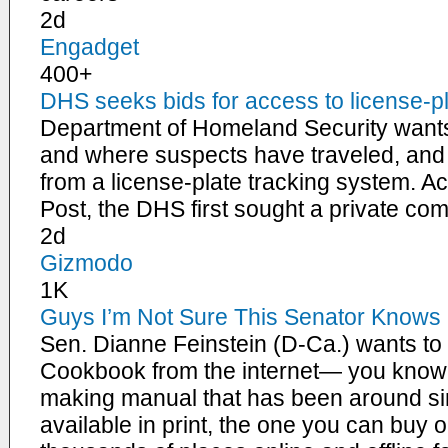
2d
Engadget
400+
DHS seeks bids for access to license-p
Department of Homeland Security want
and where suspects have traveled, and i
from a license-plate tracking system. 
Post, the DHS first sought a private c
2d
Gizmodo
1K
Guys I’m Not Sure This Senator Knows 
Sen. Dianne Feinstein (D-Ca.) wants t
Cookbook from the internet— you know,
making manual that has been around sinc
available in print, the one you can buy o