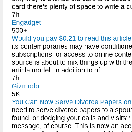
card there’s plenty of space to write a 
7h
Engadget
500+
Would you pay $0.21 to read this articl
its contemporaries may have conditione
subscriptions for access to online con
source is about to mix things up with the
article model. In addition to of…
7h
Gizmodo
5K
You Can Now Serve Divorce Papers o
need to serve divorce papers to a spou
found, or dodging your calls and visit
message, of course. This is now an acce