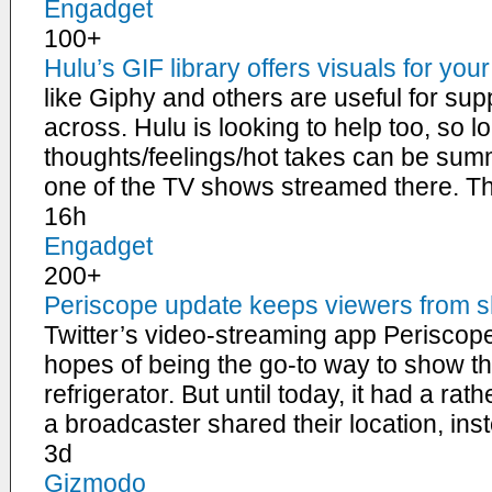
Engadget
100+
Hulu’s GIF library offers visuals for you
like Giphy and others are useful for sup
across. Hulu is looking to help too, so l
thoughts/feelings/hot takes can be su
one of the TV shows streamed there. 
16h
Engadget
200+
Periscope update keeps viewers from s
Twitter’s video-streaming app Perisco
hopes of being the go-to way to show th
refrigerator. But until today, it had a r
a broadcaster shared their location, ins
3d
Gizmodo