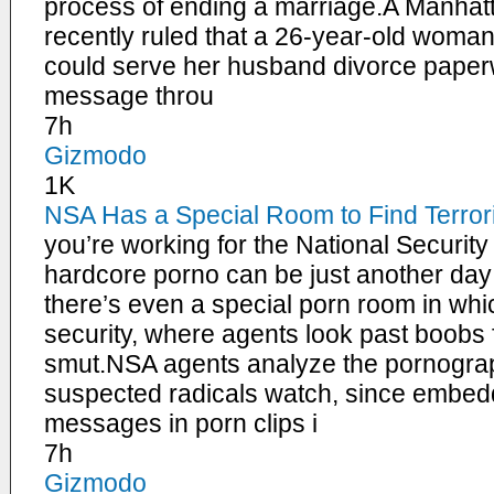
process of ending a marriage.A Manhat
recently ruled that a 26-year-old wom
could serve her husband divorce paperw
message throu
7h
Gizmodo
1K
NSA Has a Special Room to Find Terror
you’re working for the National Securit
hardcore porno can be just another day
there’s even a special porn room in whic
security, where agents look past boobs fo
smut.NSA agents analyze the pornograph
suspected radicals watch, since embed
messages in porn clips i
7h
Gizmodo