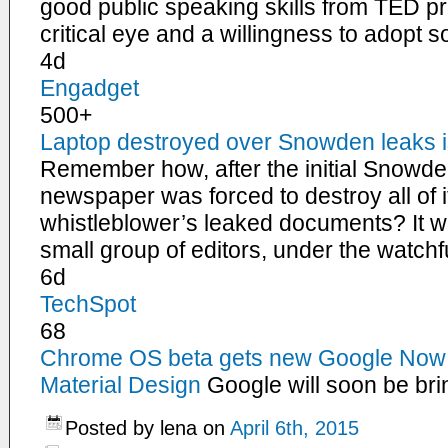
good public speaking skills from TED pres
critical eye and a willingness to adopt 
4d
Engadget
500+
Laptop destroyed over Snowden leaks is
Remember how, after the initial Snowde
newspaper was forced to destroy all of i
whistleblower’s leaked documents? It 
small group of editors, under the watc
6d
TechSpot
68
Chrome OS beta gets new Google Now 
Material Design
Google will soon be bri
Posted by lena on
April 6th, 2015