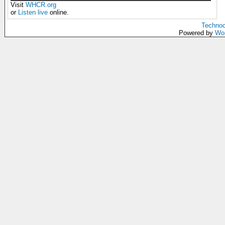
Visit
WHCR.org
or
Listen live
online.
Technoc
Powered by
Wo