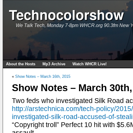
Technocolorshow
We Talk Tech, Monday 7-8pm WHCR.org 90.3fm New Y
About the Hosts
Mp3 Archive
Watch WHCR Live!
«
Show Notes – March 16th, 2015
Show Notes – March 30th,
Two feds who investigated Silk Road acc
http://arstechnica.com/tech-
policy/2015
investigated-silk-road-
accused-of-steali
“Copyright troll” Perfect 10 hit with $5.6
assault