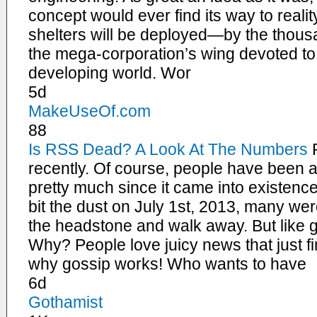
concept would ever find its way to reali
shelters will be deployed—by the thous
the mega-corporation’s wing devoted to 
developing world. Wor
5d
MakeUseOf.com
88
Is RSS Dead? A Look At The Numbers
recently. Of course, people have been 
pretty much since it came into existen
bit the dust on July 1st, 2013, many wer
the headstone and walk away. But like go
Why? People love juicy news that just fi
why gossip works! Who wants to have
6d
Gothamist