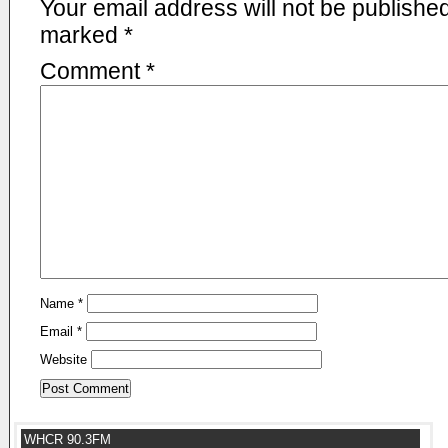
Your email address will not be published
marked
*
Comment
*
Name
*
Email
*
Website
WHCR 90.3FM