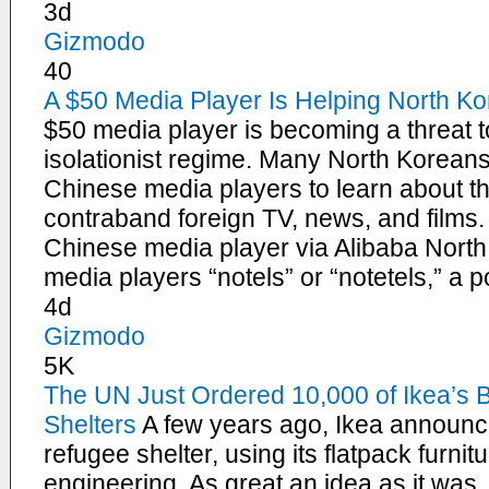
3d
Gizmodo
40
A $50 Media Player Is Helping North K
$50 media player is becoming a threat 
isolationist regime. Many North Koreans
Chinese media players to learn about t
contraband foreign TV, news, and films.
Chinese media player via Alibaba North
media players “notels” or “notetels,” a 
4d
Gizmodo
5K
The UN Just Ordered 10,000 of Ikea’s Br
Shelters
A few years ago, Ikea announce
refugee shelter, using its flatpack furnit
engineering. As great an idea as it was, 