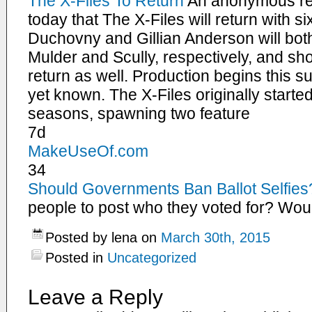
The X-Files To Return
An anonymous re
today that The X-Files will return with 
Duchovny and Gillian Anderson will both 
Mulder and Scully, respectively, and sho
return as well. Production begins this s
yet known. The X-Files originally starte
seasons, spawning two feature
7d
MakeUseOf.com
34
Should Governments Ban Ballot Selfies
people to post who they voted for? Wou
Posted by lena on
March 30th, 2015
Posted in
Uncategorized
Leave a Reply