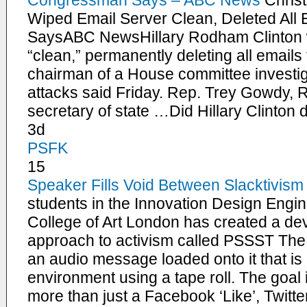
Congressman Says – ABC News
Chris
Wiped Email Server Clean, Deleted All
SaysABC NewsHillary Rodham Clinton w
“clean,” permanently deleting all emails
chairman of a House committee investi
attacks said Friday. Rep. Trey Gowdy, R
secretary of state …Did Hillary Clinton 
3d
PSFK
15
Speaker Fills Void Between Slacktivism
students in the Innovation Design Engi
College of Art London has created a devi
approach to activism called PSSST Th
an audio message loaded onto it that is
environment using a tape roll. The goal 
more than just a Facebook ‘Like’, Twitter 