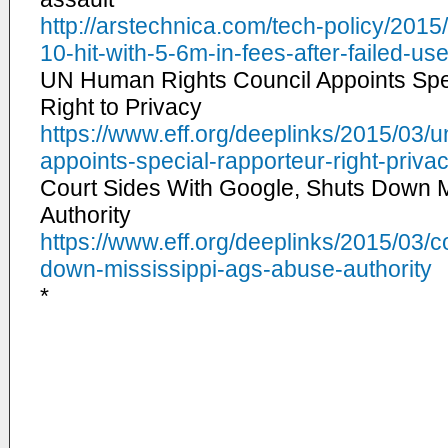
http://arstechnica.com/tech-
policy/2015
10-hit-with-5-
6m-in-fees-after-failed-
use
UN Human Rights Council Appoints Spe
Right to Privacy
https://www.eff.org/deeplinks/
2015/03/u
appoints-special-
rapporteur-right-priva
Court Sides With Google, Shuts Down M
Authority
https://www.eff.org/deeplinks/
2015/03/co
down-mississippi-ags-
abuse-authority
*