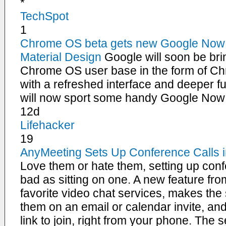
*
TechSpot
1
Chrome OS beta gets new Google Now 
Material Design
Google will soon be brin
Chrome OS user base in the form of Ch
with a refreshed interface and deeper fu
will now sport some handy Google Now 
12d
Lifehacker
19
AnyMeeting Sets Up Conference Calls i
Love them or hate them, setting up conf
bad as sitting on one. A new feature fr
favorite video chat services, makes the
them on an email or calendar invite, and i
link to join, right from your phone. The s