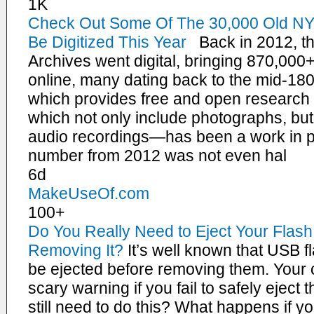
1K
Check Out Some Of The 30,000 Old NY
Be Digitized This Year
Back in 2012, th
Archives went digital, bringing 870,000+
online, many dating back to the mid-18
which provides free and open research a
which not only include photographs, bu
audio recordings—has been a work in p
number from 2012 was not even hal
6d
MakeUseOf.com
100+
Do You Really Need to Eject Your Flash
Removing It?
It’s well known that USB 
be ejected before removing them. Your c
scary warning if you fail to safely eject 
still need to do this? What happens if yo