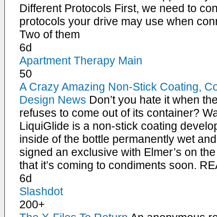
Different Protocols First, we need to con
protocols your drive may use when conn
Two of them
6d
Apartment Therapy Main
50
A Crazy Amazing Non-Stick Coating, C
Design News
Don’t you hate it when the 
refuses to come out of its container? W
LiquiGlide is a non-stick coating devel
inside of the bottle permanently wet an
signed an exclusive with Elmer’s on the
that it’s coming to condiments soon.
6d
Slashdot
200+