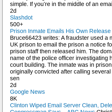
simple. If you’re in the middle of an ema
2d
Slashdot
500+
Prison Inmate Emails His Own Release I
Bruce66423 writes: A fraudster used a 
UK prison to email the prison a notice f
prison staff then released him. The dom
name of the police officer investigating
court building. The inmate was in priso
originally convicted after calling severa
sen
2d
Google News
8K
Clinton Wiped Email Server Clean, Delet