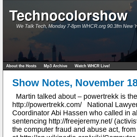
Technocolorshow
We Talk Tech, Monday 7-8pm WHCR.org 90.3fm New Y
About the Hosts
Mp3 Archive
Watch WHCR Live!
Show Notes, November 18
Martin talked about – powertrekk is the
http://powertrekk.com/ National Lawye
Coordinator Abi Hassen who called in
sentencing http://freejeremy.net/ (activi
the computer fraud and abuse act, from 