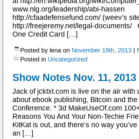
at http://en.wikipedia.org/wiki/Compu
www.nlg.org/leadership/abi-hassen
http://cfaadefensefund.com/ (weev’s si
http://freejeremy.net/legal-documents/ Co
One Credit Card […]
Posted by lena on
November 19th, 2013
|
Posted in
Uncategorized
Show Notes Nov. 11, 2013
Jack of jcktxt.com is live on the air with
about ebook publishing, Bitcoin and t
Conference. * 3d MakeUseOf.com 100+ A
Reasons You And Your Non-Techie Frie
KitKat is out, and there’s no way you’ve
an […]