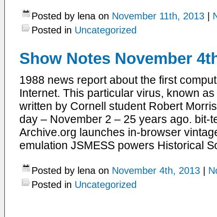
Posted by lena on
November 11th, 2013
|
Posted in
Uncategorized
Show Notes November 4th
1988 news report about the first compute
Internet. This particular virus, known a
written by Cornell student Robert Morris
day – November 2 – 25 years ago. bit-
Archive.org launches in-browser vinta
emulation JSMESS powers Historical So
Posted by lena on
November 4th, 2013
|
N
Posted in
Uncategorized