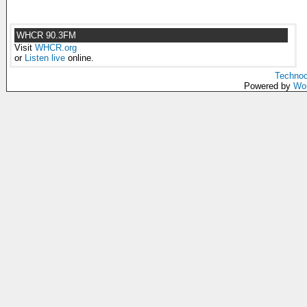
WHCR 90.3FM
Visit
WHCR.org
or
Listen live
online.
Technoc
Powered by
Wo