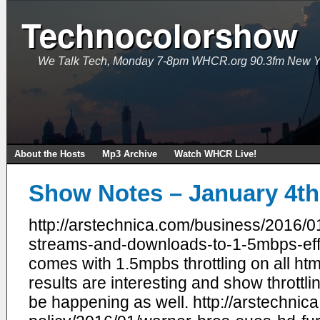
Technocolorshow
We Talk Tech, Monday 7-8pm WHCR.org 90.3fm New Y
About the Hosts
Mp3 Archive
Watch WHCR Live!
Show Notes – January 4th
http://arstechnica.com/business/2016/01/
streams-and-downloads-to-1-5mbps-eff-
comes with 1.5mpbs throttling on all ht
results are interesting and show throttl
be happening as well. http://arstechnic