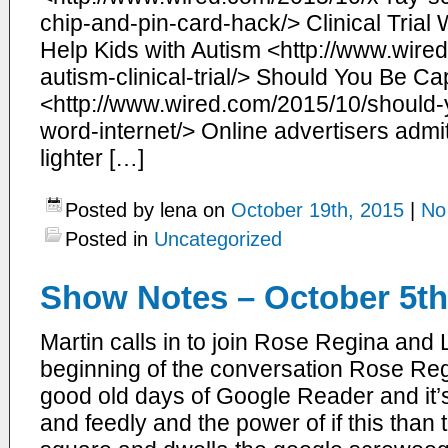
chip-and-pin-card-hack/> Clinical Trial 
Help Kids with Autism <http://www.wire
autism-clinical-trial/> Should You Be Cap
<http://www.wired.com/2015/10/should-y
word-internet/> Online advertisers adm
lighter […]
Posted by lena on
October 19th, 2015
|
No
Posted in
Uncategorized
Show Notes – October 5th
Martin calls in to join Rose Regina and
beginning of the conversation Rose Reg
good old days of Google Reader and i
and feedly and the power of if this than