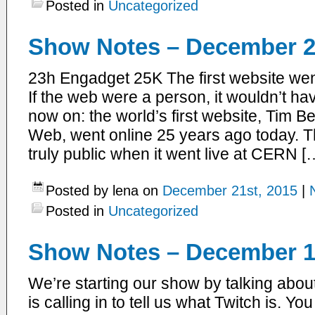
Posted in
Uncategorized
Show Notes – December 2
23h Engadget 25K The first website wen
If the web were a person, it wouldn’t ha
now on: the world’s first website, Tim 
Web, went online 25 years ago today. T
truly public when it went live at CERN [
Posted by lena on
December 21st, 2015
|
Posted in
Uncategorized
Show Notes – December 1
We’re starting our show by talking abou
is calling in to tell us what Twitch is. Yo