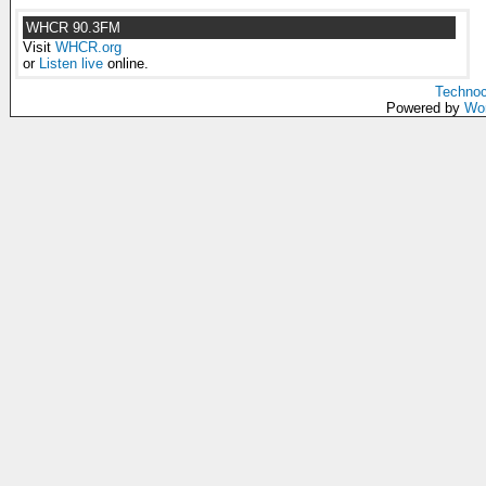
WHCR 90.3FM
Visit
WHCR.org
or
Listen live
online.
Technoc
Powered by
Wo