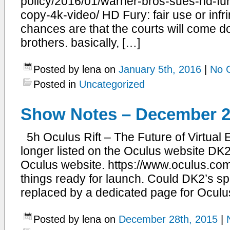
policy/2016/01/warner-bros-sues-hd-fu
copy-4k-video/ HD Fury: fair use or infr
chances are that the courts will come d
brothers. basically, […]
Posted by lena on
January 5th, 2016
|
No 
Posted in
Uncategorized
Show Notes – December 2
5h Oculus Rift – The Future of Virtual 
longer listed on the Oculus website DK2 
Oculus website. https://www.oculus.com/
things ready for launch. Could DK2’s spo
replaced by a dedicated page for Oculu
Posted by lena on
December 28th, 2015
|