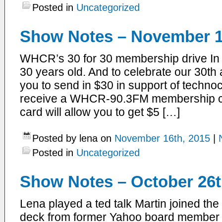
Posted in
Uncategorized
Show Notes – November 1
WHCR’s 30 for 30 membership drive In
30 years old. And to celebrate our 30th 
you to send in $30 in support of technoc
receive a WHCR-90.3FM membership car
card will allow you to get $5 […]
Posted by lena on
November 16th, 2015
|
Posted in
Uncategorized
Show Notes – October 26t
Lena played a ted talk Martin joined th
deck from former Yahoo board member la