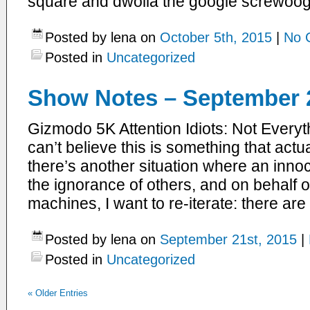
square and dwolla the google screwoog
Posted by lena on
October 5th, 2015
|
No 
Posted in
Uncategorized
Show Notes – September 2
Gizmodo 5K Attention Idiots: Not Everyt
can’t believe this is something that actua
there’s another situation where an innoc
the ignorance of others, and on behalf of
machines, I want to re-iterate: there are
Posted by lena on
September 21st, 2015
|
Posted in
Uncategorized
«
Older Entries