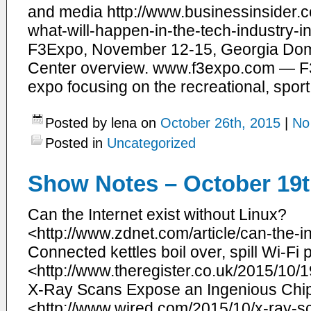
and media http://www.businessinsider.c
what-will-happen-in-the-tech-industry
F3Expo, November 12-15, Georgia Do
Center overview. www.f3expo.com — F3Exp
expo focusing on the recreational, sport
Posted by lena on
October 26th, 2015
|
No
Posted in
Uncategorized
Show Notes – October 19t
​Can the Internet exist without Linux?
<http://www.zdnet.com/article/can-the-in
Connected kettles boil over, spill Wi-F
<http://www.theregister.co.uk/2015/10
X-Ray Scans Expose an Ingenious Chi
<http://www.wired.com/2015/10/x-ray-