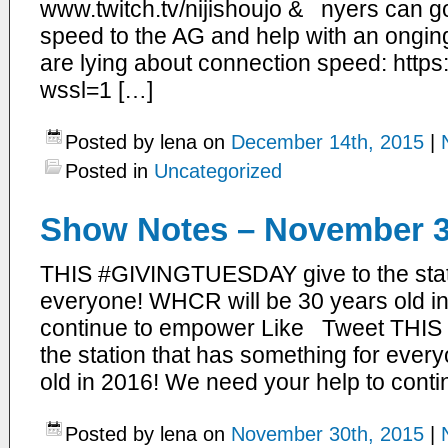
www.twitch.tv/nijishoujo & nyers can go 
speed to the AG and help with an onging 
are lying about connection speed: https
wssl=1 […]
Posted by lena on
December 14th, 2015
|
Posted in
Uncategorized
Show Notes – November 3
THIS #GIVINGTUESDAY give to the stati
everyone! WHCR will be 30 years old i
continue to empower Like Tweet THI
the station that has something for eve
old in 2016! We need your help to conti
Posted by lena on
November 30th, 2015
|